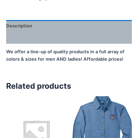
Zip
Jacket
quantity
Description
Additional information
We offer a line-up of quality products in a full array of
colors & sizes for men AND ladies! Affordable prices!
Related products