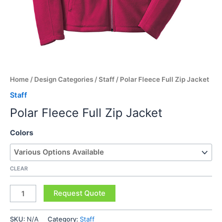
Home
/
Design Categories
/
Staff
/ Polar Fleece Full Zip Jacket
Staff
Polar Fleece Full Zip Jacket
Colors
CLEAR
Polar
Request Quote
Fleece
Full
SKU:
N/A
Category:
Staff