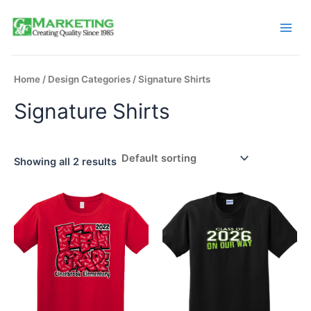
Skip
to
Main
content
Men
Home
/
Design Categories
/ Signature Shirts
Signature Shirts
Showing all 2 results