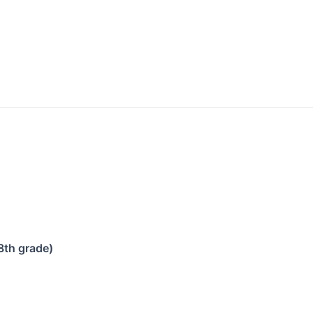
8th grade)