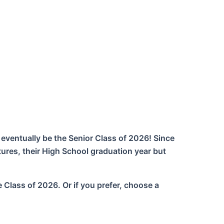
 eventually be the Senior Class of 2026! Since
tures, their High School graduation year but
e Class of 2026. Or if you prefer, choose a