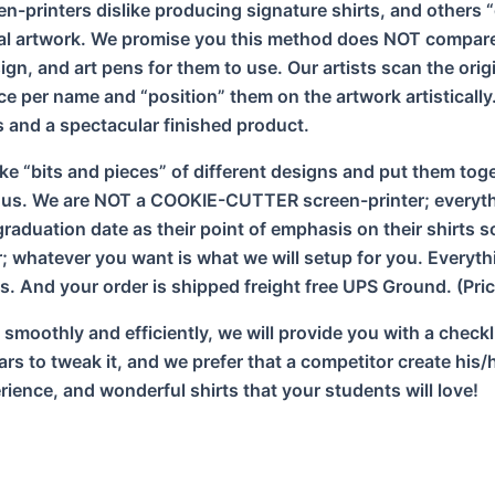
n-printers dislike producing signature shirts, and others 
al artwork. We promise you this method does NOT compare 
ign, and art pens for them to use. Our artists scan the ori
ce per name and “position” them on the artwork artistical
es and a spectacular finished product.
ke “bits and pieces” of different designs and put them toget
 us. We are NOT a COOKIE-CUTTER screen-printer; everythi
aduation date as their point of emphasis on their shirts s
 whatever you want is what we will setup for you. Everythi
s. And your order is shipped freight free UPS Ground. (Pric
s smoothly and efficiently, we will provide you with a check
years to tweak it, and we prefer that a competitor create h
ience, and wonderful shirts that your students will love!