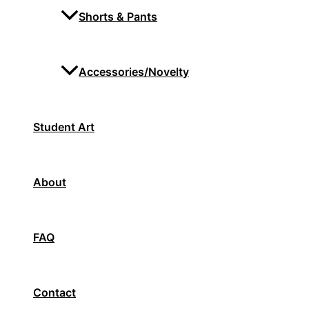
Shorts & Pants
Accessories/Novelty
Student Art
About
FAQ
Contact