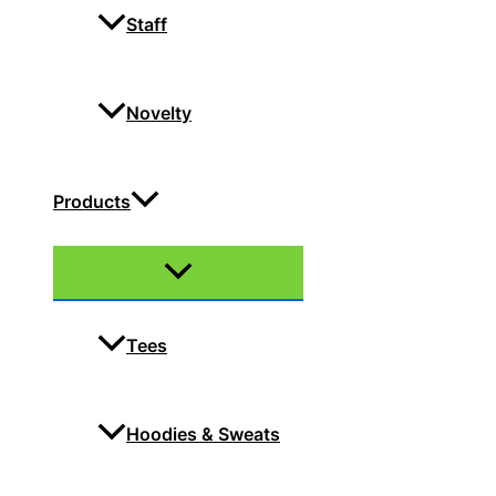
Staff
Novelty
Products
Menu
Toggle
Tees
Hoodies & Sweats