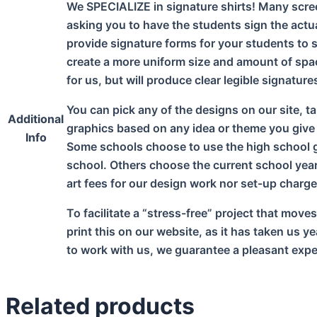
We SPECIALIZE in signature shirts! Many scree
asking you to have the students sign the actu
provide signature forms for your students to s
create a more uniform size and amount of spa
for us, but will produce clear legible signatur
You can pick any of the designs on our site, ta
Additional
graphics based on any idea or theme you give
Info
Some schools choose to use the high school gr
school. Others choose the current school year;
art fees for our design work nor set-up charge
To facilitate a “stress-free” project that move
print this on our website, as it has taken us 
to work with us, we guarantee a pleasant exper
Related products