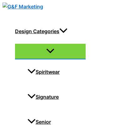
Skip
to
content
Design Categories
Menu
Toggle
Spiritwear
Signature
Senior