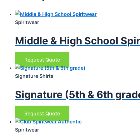
Spiritwear
Middle & High School Spi
This
Request Quote
product
has
Signature Shirts
multiple
Signature (5th & 6th grad
variants.
The
options
This
Request Quote
may
product
be
has
Spiritwear
chosen
multiple