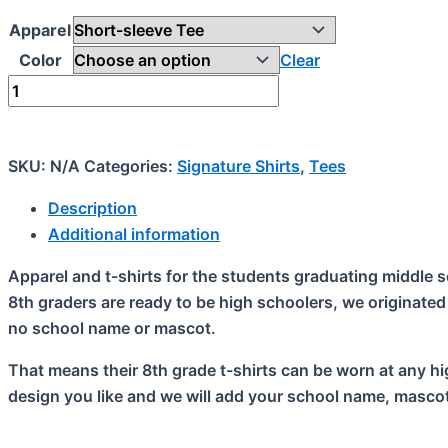
Apparel
Color
Clear
Signature
(8th
grade)
quantity
SKU:
N/A
Categories:
Signature Shirts
,
Tees
Description
Additional information
Apparel and t-shirts for the students graduating middle s
8th graders are ready to be high schoolers, we originated
no school name or mascot.
That means their 8th grade t-shirts can be worn at any hig
design you like and we will add your school name, mascot 