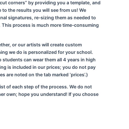
“cut corners” by providing you a template, and
to the results you will see from us! We
ginal signatures, re-sizing them as needed to
ly. This process is much more time-consuming
her, or our artists will create custom
ng we do is personalized for your school.
o students can wear them all 4 years in high
ng is included in our prices; you do not pay
es are noted on the tab marked ‘prices’.)
list of each step of the process. We do not
is/her own; hope you understand! If you choose