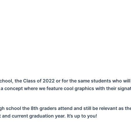
chool, the Class of 2022 or for the same students who will
 a concept where we feature cool graphics with their signa
h school the 8th graders attend and still be relevant as th
and current graduation year. It’s up to you!