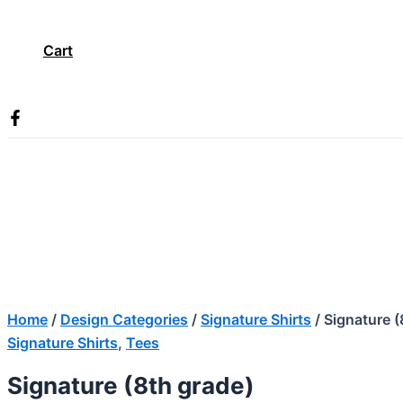
Cart
Search
Home
/
Design Categories
/
Signature Shirts
/ Signature (
Signature Shirts
,
Tees
Signature (8th grade)