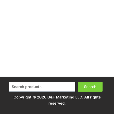
Search
Search
Copyright © 2026 G&F Marketing LLC. All rights
reserved.