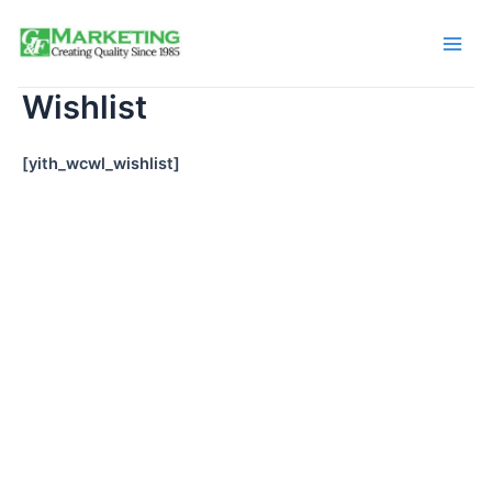
Skip
to
Main
content
Wishlist
Men
[yith_wcwl_wishlist]