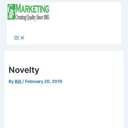
Skip
to
content
Main
Menu
Novelty
By
Bill
/
February 20, 2019